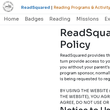
ReadSquared
|
Reading Programs & Activity
Home
Badges
Reading
Missions
E
ReadSquar
Policy
ReadSquared provides this
turn provide access to yo
you without your parent's
program sponsor, normally
is being requested to
BY USING THE WEBSITE 
THE WEBSITE), YOU AG
AGREE, DO NOT USE OR