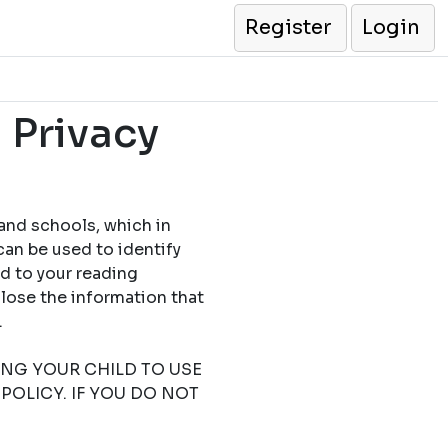
Register
Login
 Privacy
 and schools, which in
can be used to identify
ed to your reading
close the information that
.
TING YOUR CHILD TO USE
POLICY. IF YOU DO NOT