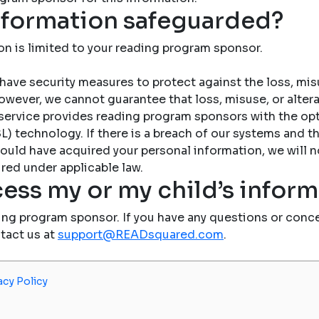
nformation safeguarded?
on is limited to your reading program sponsor.
have security measures to protect against the loss, misu
owever, we cannot guarantee that loss, misuse, or altera
service provides reading program sponsors with the op
) technology. If there is a breach of our systems and the
ould have acquired your personal information, we will n
red under applicable law.
ess my or my child’s infor
ing program sponsor. If you have any questions or conce
ntact us at
support@READsquared.com
.
acy Policy