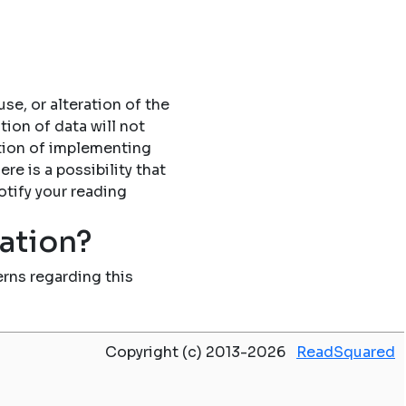
se, or alteration of the
tion of data will not
tion of implementing
re is a possibility that
otify your reading
mation?
rns regarding this
Copyright (c) 2013-2026
ReadSquared