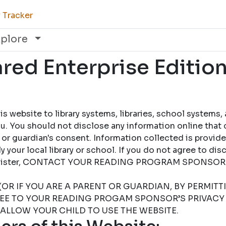
 Tracker
xplore
ed Enterprise Edition
 website to library systems, libraries, school systems,
u. You should not disclose any information online that 
 or guardian's consent. Information collected is provid
 your local library or school. If you do not agree to dis
 register, CONTACT YOUR READING PROGRAM SPONSOR
(OR IF YOU ARE A PARENT OR GUARDIAN, BY PERMIT
REE TO YOUR READING PROGAM SPONSOR’S PRIVACY 
 ALLOW YOUR CHILD TO USE THE WEBSITE.