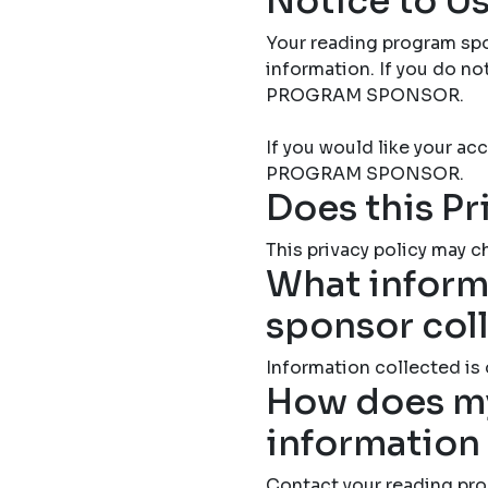
Notice to Us
Your reading program spo
information. If you do 
PROGRAM SPONSOR.
If you would like your 
PROGRAM SPONSOR.
Does this Pr
This privacy policy may ch
What inform
sponsor col
Information collected is
How does my
information
Contact your reading pro