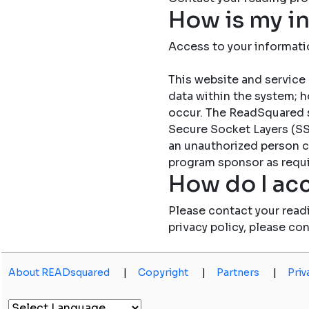
How is my i
Access to your informati
This website and service 
data within the system; h
occur. The ReadSquared 
Secure Socket Layers (SSL
an unauthorized person c
program sponsor as requi
How do I acc
Please contact your read
privacy policy, please co
About READsquared
|
Copyright
|
Partners
|
Priv