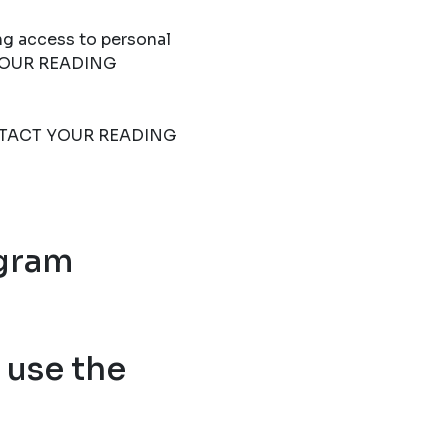
ng access to personal
T YOUR READING
 CONTACT YOUR READING
ogram
use the