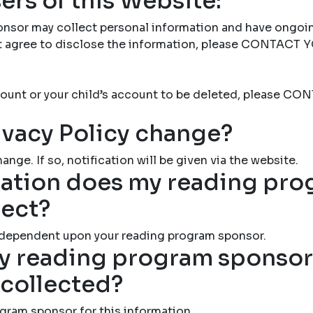
ers of this Website:
nsor may collect personal information and have ongoi
not agree to disclose the information, please CONTAC
account or your child’s account to be deleted, please
ivacy Policy change?
ange. If so, notification will be given via the website.
ation does my reading pr
lect?
 dependent upon your reading program sponsor.
 reading program sponsor 
 collected?
gram sponsor for this information.